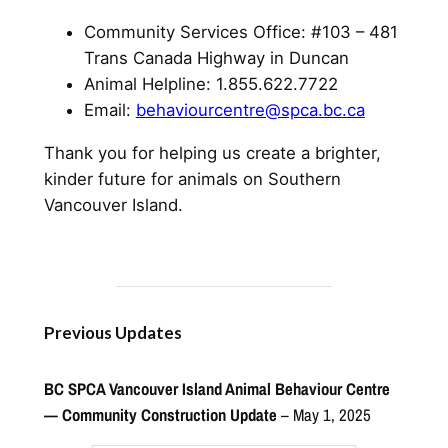
Community Services Office: #103 – 481
Trans Canada Highway in Duncan
Animal Helpline: 1.855.622.7722
Email:
behaviourcentre@spca.bc.ca
Thank you for helping us create a brighter,
kinder future for animals on Southern
Vancouver Island.
Previous Updates
BC SPCA Vancouver Island Animal Behaviour Centre
— Community Construction Update
– May 1, 2025