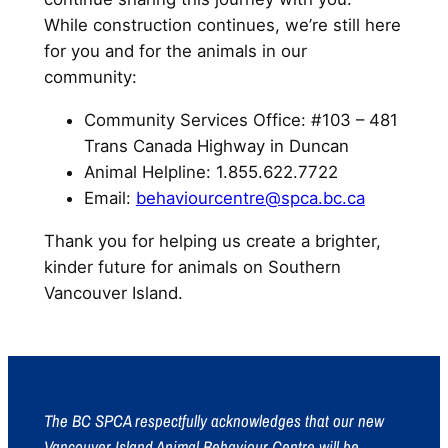
While construction continues, we’re still here
for you and for the animals in our
community:
Community Services Office: #103 – 481
Trans Canada Highway in Duncan
Animal Helpline: 1.855.622.7722
Email:
behaviourcentre@spca.bc.ca
Thank you for helping us create a brighter,
kinder future for animals on Southern
Vancouver Island.
The BC SPCA respectfully acknowledges that our new
Vancouver Island Animal Behaviour Centre will be