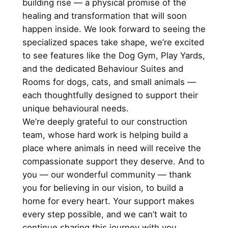
building rise — a physical promise of the
healing and transformation that will soon
happen inside. We look forward to seeing the
specialized spaces take shape, we’re excited
to see features like the Dog Gym, Play Yards,
and the dedicated Behaviour Suites and
Rooms for dogs, cats, and small animals —
each thoughtfully designed to support their
unique behavioural needs.
We’re deeply grateful to our construction
team, whose hard work is helping build a
place where animals in need will receive the
compassionate support they deserve. And to
you — our wonderful community — thank
you for believing in our vision, to build a
home for every heart. Your support makes
every step possible, and we can’t wait to
continue sharing this journey with you.