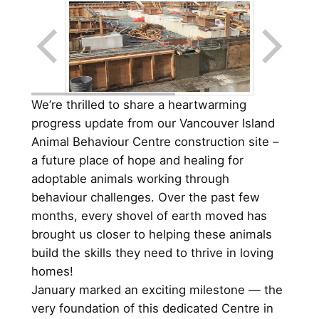
We’re thrilled to share a heartwarming
progress update from our Vancouver Island
Animal Behaviour Centre construction site –
a future place of hope and healing for
adoptable animals working through
behaviour challenges. Over the past few
months, every shovel of earth moved has
brought us closer to helping these animals
build the skills they need to thrive in loving
homes!
January marked an exciting milestone — the
very foundation of this dedicated Centre in