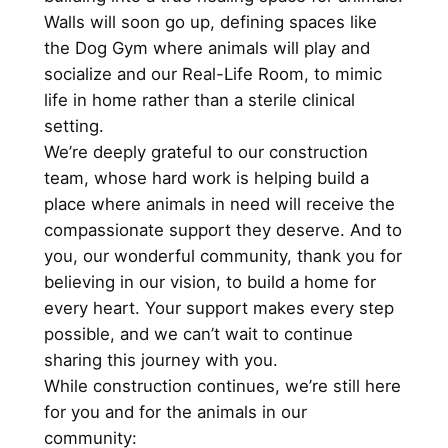
Walls will soon go up, defining spaces like
the Dog Gym where animals will play and
socialize and our Real-Life Room, to mimic
life in home rather than a sterile clinical
setting.
We’re deeply grateful to our construction
team, whose hard work is helping build a
place where animals in need will receive the
compassionate support they deserve. And to
you, our wonderful community, thank you for
believing in our vision, to build a home for
every heart. Your support makes every step
possible, and we can’t wait to continue
sharing this journey with you.
While construction continues, we’re still here
for you and for the animals in our
community: