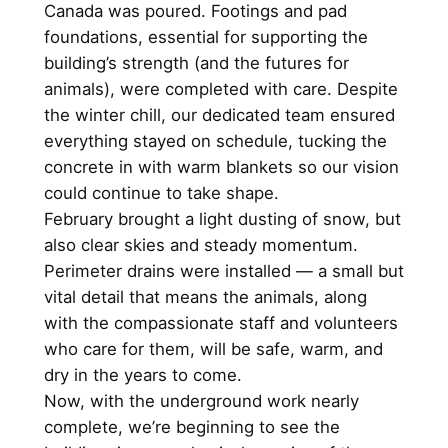
Canada was poured. Footings and pad
foundations, essential for supporting the
building’s strength (and the futures for
animals), were completed with care. Despite
the winter chill, our dedicated team ensured
everything stayed on schedule, tucking the
concrete in with warm blankets so our vision
could continue to take shape.
February brought a light dusting of snow, but
also clear skies and steady momentum.
Perimeter drains were installed — a small but
vital detail that means the animals, along
with the compassionate staff and volunteers
who care for them, will be safe, warm, and
dry in the years to come.
Now, with the underground work nearly
complete, we’re beginning to see the