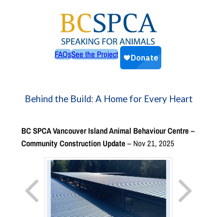
Skip
to
content
FAQs
See the Project
Behind the Build: A Home for Every Heart
BC SPCA Vancouver Island Animal Behaviour Centre –
Community Construction Update
– Nov 21, 2025