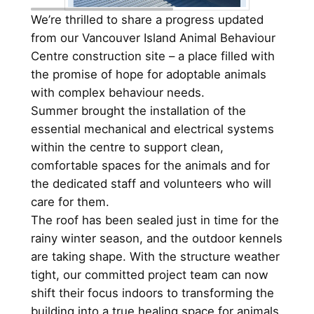
We’re thrilled to share a progress updated
from our Vancouver Island Animal Behaviour
Centre construction site – a place filled with
the promise of hope for adoptable animals
with complex behaviour needs.
Summer brought the installation of the
essential mechanical and electrical systems
within the centre to support clean,
comfortable spaces for the animals and for
the dedicated staff and volunteers who will
care for them.
The roof has been sealed just in time for the
rainy winter season, and the outdoor kennels
are taking shape. With the structure weather
tight, our committed project team can now
shift their focus indoors to transforming the
building into a true healing space for animals.